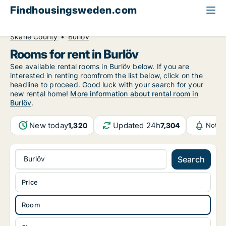
Findhousingsweden.com
All available rental housing
Room to rent
Skåne County
Burlöv
Rooms for rent in Burlöv
See available rental rooms in Burlöv below. If you are
interested in renting roomfrom the list below, click on the
headline to proceed. Good luck with your search for your
new rental home!
More information about rental room in
Burlöv
.
New today
Updated 24h
1,320
7,304
Notif
Burlöv
Search
Price
Room