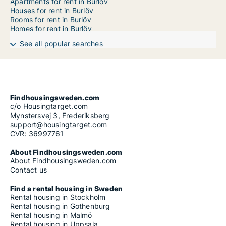
Apartments for rent in Burlöv
Houses for rent in Burlöv
Rooms for rent in Burlöv
Homes for rent in Burlöv
See all popular searches
Findhousingsweden.com
c/o Housingtarget.com
Mynstersvej 3, Frederiksberg
support@housingtarget.com
CVR: 36997761
About Findhousingsweden.com
About Findhousingsweden.com
Contact us
Find a rental housing in Sweden
Rental housing in Stockholm
Rental housing in Gothenburg
Rental housing in Malmö
Rental housing in Uppsala