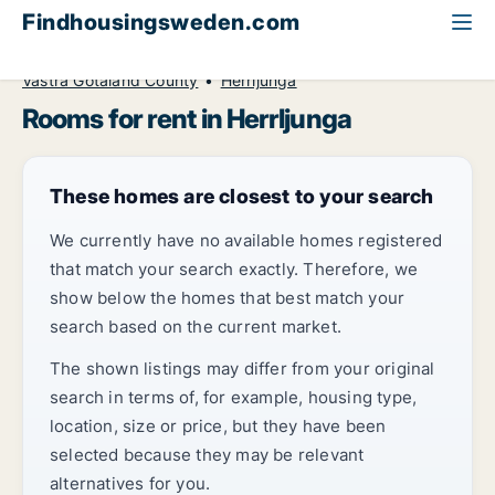
Findhousingsweden.com
All available rental housing
Room to rent
Västra Götaland County
Herrljunga
Rooms for rent in Herrljunga
These homes are closest to your search
We currently have no available homes registered
that match your search exactly. Therefore, we
show below the homes that best match your
search based on the current market.
The shown listings may differ from your original
search in terms of, for example, housing type,
location, size or price, but they have been
selected because they may be relevant
alternatives for you.