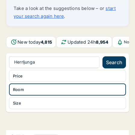
Take a look at the suggestions below – or
start
your search again here
.
New today
Updated 24h
4,815
8,954
Notif
Herrljunga
Search
Price
Room
Size