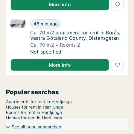
More info
Ca. 70 m2 apartment for rent in Borås, Västra Götal
Ca. 70 m2 apartment for rent in Borås, Väst
46 min ago
Ca. 70 m2 apartment for rent in Borås, Väs
Ca. 70 m2 apartment for rent in Borås,
Västra Götaland County, Distansgatan
Ca. 70 m2
Rooms 2
Ca. 70 m2 apartment for rent in Borås, Väst
Not specified
More info
Popular searches
Apartments for rent in Herrljunga
Houses for rent in Herrljunga
Rooms for rent in Herrljunga
Homes for rent in Herrljunga
See all popular searches