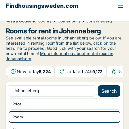
Findhousingsweden.com
All available rental housing
Room to rent
Västra Götaland County
Gothenburg
Johanneberg
Rooms for rent in Johanneberg
See available rental rooms in Johanneberg below. If you are
interested in renting roomfrom the list below, click on the
headline to proceed. Good luck with your search for your
new rental home!
More information about rental room in
Johanneberg
.
New today
Updated 24h
5,224
9,172
Notif
Johanneberg
Search
Price
Room