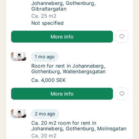
Johanneberg, Gothenburg,
Gibraltargatan
Ca. 25 m2
Ca. 25 m2 room for rent in Johanneberg, Go
Not specified
More info
Room for rent in Johanneberg, Gothenburg, Wallenb
Room for rent in Johanneberg, Gothenburg,
1 mo ago
Room for rent in Johanneberg, Gothenburg,
Room for rent in Johanneberg,
Gothenburg, Wallenbergsgatan
Room for rent in Johanneberg, Gothenburg,
Ca. 4,000 SEK
More info
Ca. 20 m2 room for rent in Johanneberg, Gothenbur
Ca. 20 m2 room for rent in Johanneberg, G
2 mo ago
Ca. 20 m2 room for rent in Johanneberg, G
Ca. 20 m2 room for rent in
Johanneberg, Gothenburg, Molinsgatan
Ca. 20 m2