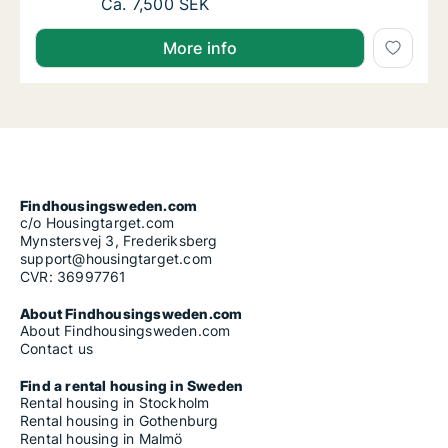
Ca. 20 m2 room for rent in Johanneberg, 
Ca. 7,500 SEK
More info
Findhousingsweden.com
c/o Housingtarget.com
Mynstersvej 3, Frederiksberg
support@housingtarget.com
CVR: 36997761
About Findhousingsweden.com
About Findhousingsweden.com
Contact us
Find a rental housing in Sweden
Rental housing in Stockholm
Rental housing in Gothenburg
Rental housing in Malmö