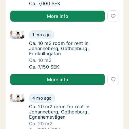
Ca. 20 m2 room for rent in Johanneberg, G
Ca. 7,000 SEK
More info
Ca. 10 m2 room for rent in Johanneberg, Gothenburg,
Ca. 10 m2 room for rent in Johanneberg, Go
1 mo ago
Ca. 10 m2 room for rent in Johanneberg, Go
Ca. 10 m2 room for rent in
Johanneberg, Gothenburg,
Fridkullagatan
Ca. 10 m2
Ca. 10 m2 room for rent in Johanneberg, Go
Ca. 7,150 SEK
More info
Ca. 20 m2 room for rent in Johanneberg, Gothenbu
Ca. 20 m2 room for rent in Johanneberg, 
4 mo ago
Ca. 20 m2 room for rent in Johanneberg, 
Ca. 20 m2 room for rent in
Johanneberg, Gothenburg,
Egnahemsvägen
Ca. 20 m2