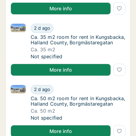
More info
Ca. 35 m2 room for rent in Kungsbacka, Halland Co
Ca. 35 m2 room for rent in Kungsbacka, Ha
2 d ago
Ca. 35 m2 room for rent in Kungsbacka, Ha
Ca. 35 m2 room for rent in Kungsbacka,
Halland County, Borgmästaregatan
Ca. 35 m2
Ca. 35 m2 room for rent in Kungsbacka, Ha
Not specified
More info
Ca. 50 m2 room for rent in Kungsbacka, Halland Co
Ca. 50 m2 room for rent in Kungsbacka, Ha
2 d ago
Ca. 50 m2 room for rent in Kungsbacka, Ha
Ca. 50 m2 room for rent in Kungsbacka,
Halland County, Borgmästaregatan
Ca. 50 m2
Ca. 50 m2 room for rent in Kungsbacka, Ha
Not specified
More info