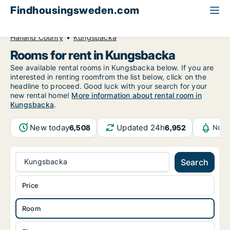
Findhousingsweden.com
All available rental housing
Room to rent
Halland County
Kungsbacka
Rooms for rent in Kungsbacka
See available rental rooms in Kungsbacka below. If you are
interested in renting roomfrom the list below, click on the
headline to proceed. Good luck with your search for your
new rental home!
More information about rental room in
Kungsbacka
.
New today
Updated 24h
6,508
6,952
Noti
Kungsbacka
Search
Price
Room