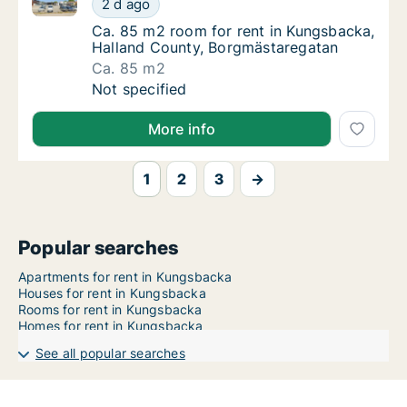
2 d ago
Ca. 85 m2 room for rent in Kungsbacka, Ha
Ca. 85 m2 room for rent in Kungsbacka,
Halland County, Borgmästaregatan
Ca. 85 m2
Ca. 85 m2 room for rent in Kungsbacka, Ha
Not specified
More info
1
2
3
→
Popular searches
Apartments for rent in Kungsbacka
Houses for rent in Kungsbacka
Rooms for rent in Kungsbacka
Homes for rent in Kungsbacka
See all popular searches