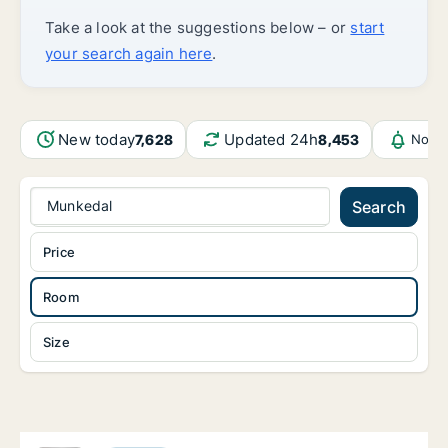
Take a look at the suggestions below – or
start
your search again here
.
New today
Updated 24h
7,628
8,453
Notif
Munkedal
Search
Price
Room
Size