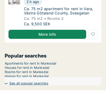
Ca. 75 m2 apartment for rent in Vara, Västra Götala
Ca. 75 m2 apartment for rent in Vara, Väst
2 h ago
Ca. 75 m2 apartment for rent in Vara, Väst
Ca. 75 m2 apartment for rent in Vara,
Västra Götaland County, Sveagatan
Ca. 75 m2
Rooms 3
Ca. 75 m2 apartment for rent in Vara, Väst
Ca. 9,500 SEK
More info
Popular searches
Apartments for rent in Munkedal
Houses for rent in Munkedal
Rooms for rent in Munkedal
Homes for rent in Munkedal
See all popular searches