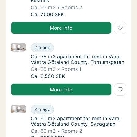
Kusthus
Ca. 65 m2
Rooms 2
Ca. 65 m2 apartment for rent in Sotenäs, Vä
Ca. 7,000 SEK
More info
Ca. 35 m2 apartment for rent in Vara, Västra Götal
Ca. 35 m2 apartment for rent in Vara, Väst
2 h ago
Ca. 35 m2 apartment for rent in Vara, Väst
Ca. 35 m2 apartment for rent in Vara,
Västra Götaland County, Tornumsgatan
Ca. 35 m2
Rooms 1
Ca. 35 m2 apartment for rent in Vara, Väst
Ca. 3,500 SEK
More info
Ca. 60 m2 apartment for rent in Vara, Västra Götal
Ca. 60 m2 apartment for rent in Vara, Väst
2 h ago
Ca. 60 m2 apartment for rent in Vara, Väst
Ca. 60 m2 apartment for rent in Vara,
Västra Götaland County, Sveagatan
Ca. 60 m2
Rooms 2