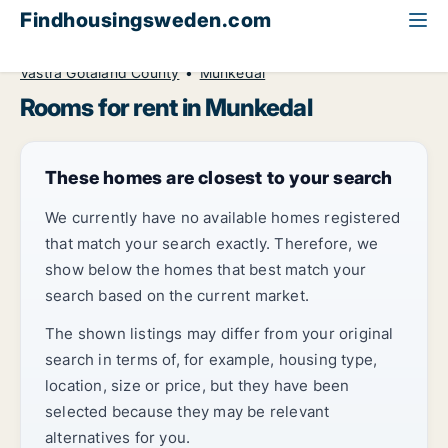
Findhousingsweden.com
All available rental housing
Room to rent
Västra Götaland County
Munkedal
Rooms for rent in Munkedal
These homes are closest to your search
We currently have no available homes registered
that match your search exactly. Therefore, we
show below the homes that best match your
search based on the current market.
The shown listings may differ from your original
search in terms of, for example, housing type,
location, size or price, but they have been
selected because they may be relevant
alternatives for you.