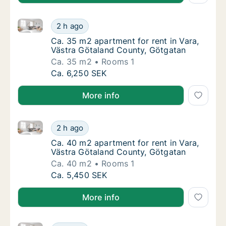
Ca. 35 m2 apartment for rent in Vara, Västra Götala
Ca. 35 m2 apartment for rent in Vara, Väst
2 h ago
Ca. 35 m2 apartment for rent in Vara, Väst
Ca. 35 m2 apartment for rent in Vara,
Västra Götaland County, Götgatan
Ca. 35 m2
Rooms 1
Ca. 35 m2 apartment for rent in Vara, Väst
Ca. 6,250 SEK
More info
Ca. 40 m2 apartment for rent in Vara, Västra Götala
Ca. 40 m2 apartment for rent in Vara, Väst
2 h ago
Ca. 40 m2 apartment for rent in Vara, Väst
Ca. 40 m2 apartment for rent in Vara,
Västra Götaland County, Götgatan
Ca. 40 m2
Rooms 1
Ca. 40 m2 apartment for rent in Vara, Väst
Ca. 5,450 SEK
More info