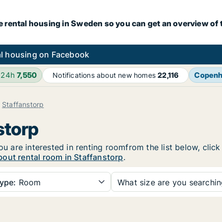
e rental housing in Sweden so you can get an overview of 
l housing on Facebook
 24h
7,550
Copen
Notifications about new homes
22,116
Staffanstorp
storp
you are interested in renting roomfrom the list below, cli
out rental room in Staffanstorp
.
ype:
Room
What size are you searchi