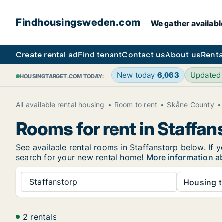
Findhousingsweden.com
We gather availabl
Create rental ad
Find tenant
Contact us
About us
Renta
New today
6,063
Updated
HOUSINGTARGET.COM TODAY:
All available rental housing
Room to rent
Skåne County
Rooms for rent in Staffan
See available rental rooms in Staffanstorp below. If 
search for your new rental home!
More information ab
Staffanstorp
Housing t
2 rentals