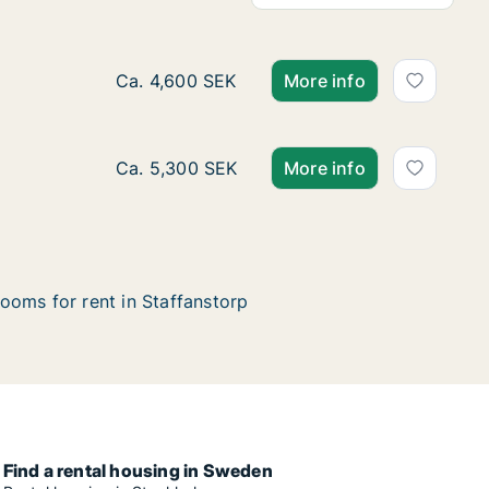
Ca. 10 m2 room for rent in Staffanstorp, 
Ca. 4,600 SEK
More info
Ca. 25 m2 room for rent in Staffanstorp, 
Ca. 5,300 SEK
More info
ooms for rent in Staffanstorp
Find a rental housing in Sweden