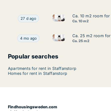
Ca. 10 m2 room for 
Ca. 10 m2 room for 
Ca. 10 m2 room for rent in S
Ca. 10 m2 room for rent in Staffanstorp, Skåne
27 d ago
Ca. 10 m2
Ca. 25 m2 room for
Ca. 25 m2 room for
Ca. 25 m2 room for rent in S
Ca. 25 m2 room for rent in Staffanstorp, Skån
4 mo ago
Ca. 25 m2
Popular searches
Apartments for rent in Staffanstorp
Homes for rent in Staffanstorp
Findhousingsweden.com