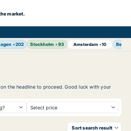
the market.
hagen
+
202
Stockholm
+
93
Berlin
Amsterdam
+
10
ck on the headline to proceed. Good luck with your
ng?
Select price
Sort search result