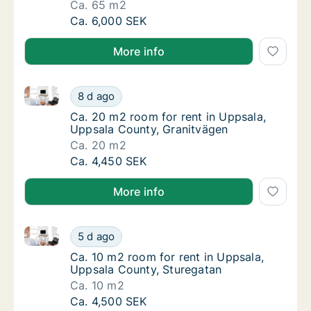
Ca. 65 m2
Ca. 65 m2 room for rent in Uppsala, Uppsal
Ca. 6,000 SEK
More info
Ca. 20 m2 room for rent in Uppsala, Uppsala County
Ca. 20 m2 room for rent in Uppsala, Uppsal
8 d ago
Ca. 20 m2 room for rent in Uppsala, Uppsal
Ca. 20 m2 room for rent in Uppsala,
Uppsala County, Granitvägen
Ca. 20 m2
Ca. 20 m2 room for rent in Uppsala, Uppsal
Ca. 4,450 SEK
More info
Ca. 10 m2 room for rent in Uppsala, Uppsala County
Ca. 10 m2 room for rent in Uppsala, Uppsal
5 d ago
Ca. 10 m2 room for rent in Uppsala, Uppsal
Ca. 10 m2 room for rent in Uppsala,
Uppsala County, Sturegatan
Ca. 10 m2
Ca. 10 m2 room for rent in Uppsala, Uppsal
Ca. 4,500 SEK