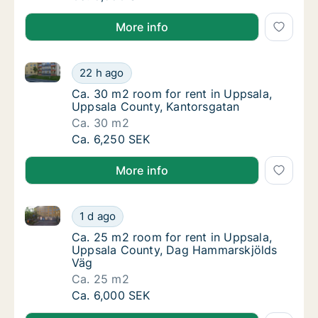
More info
Ca. 30 m2 room for rent in Uppsala, Uppsala County
Ca. 30 m2 room for rent in Uppsala, Uppsal
22 h ago
Ca. 30 m2 room for rent in Uppsala, Uppsal
Ca. 30 m2 room for rent in Uppsala,
Uppsala County, Kantorsgatan
Ca. 30 m2
Ca. 30 m2 room for rent in Uppsala, Uppsal
Ca. 6,250 SEK
More info
Ca. 25 m2 room for rent in Uppsala, Uppsala Count
Ca. 25 m2 room for rent in Uppsala, Uppsa
1 d ago
Ca. 25 m2 room for rent in Uppsala, Uppsa
Ca. 25 m2 room for rent in Uppsala,
Uppsala County, Dag Hammarskjölds
Väg
Ca. 25 m2
Ca. 25 m2 room for rent in Uppsala, Uppsa
Ca. 6,000 SEK