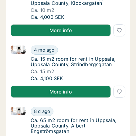
Uppsala County, Klockargatan
Ca. 10 m2
Ca. 10 m2 room for rent in Uppsala, Uppsal
Ca. 4,000 SEK
More info
Ca. 15 m2 room for rent in Uppsala, Uppsala County
Ca. 15 m2 room for rent in Uppsala, Uppsal
4 mo ago
Ca. 15 m2 room for rent in Uppsala, Uppsal
Ca. 15 m2 room for rent in Uppsala,
Uppsala County, Strindbergsgatan
Ca. 15 m2
Ca. 15 m2 room for rent in Uppsala, Uppsal
Ca. 4,100 SEK
More info
Ca. 65 m2 room for rent in Uppsala, Uppsala County
Ca. 65 m2 room for rent in Uppsala, Uppsal
8 d ago
Ca. 65 m2 room for rent in Uppsala, Uppsal
Ca. 65 m2 room for rent in Uppsala,
Uppsala County, Albert
Engströmsgatan