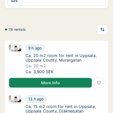
Size
78 rentals
Ca. 20 m2 room for rent in Uppsala, Uppsala County
Ca. 20 m2 room for rent in Uppsala, Uppsal
9 h ago
Ca. 20 m2 room for rent in Uppsala, Uppsal
Ca. 20 m2 room for rent in Uppsala,
Uppsala County, Murargatan
Ca. 20 m2
Ca. 20 m2 room for rent in Uppsala, Uppsal
Ca. 3,900 SEK
More info
Ca. 15 m2 room for rent in Uppsala, Uppsala County
Ca. 15 m2 room for rent in Uppsala, Uppsal
13 h ago
Ca. 15 m2 room for rent in Uppsala, Uppsal
Ca. 15 m2 room for rent in Uppsala,
Uppsala County, Djäknegatan