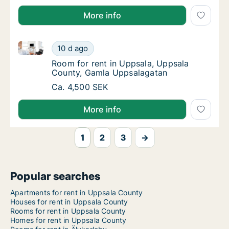
More info
Room for rent in Uppsala, Uppsala County, Gamla U
Room for rent in Uppsala, Uppsala County,
10 d ago
Room for rent in Uppsala, Uppsala County,
Room for rent in Uppsala, Uppsala
County, Gamla Uppsalagatan
Room for rent in Uppsala, Uppsala County,
Ca. 4,500 SEK
More info
1
2
3
→
Popular searches
Apartments for rent in Uppsala County
Houses for rent in Uppsala County
Rooms for rent in Uppsala County
Homes for rent in Uppsala County