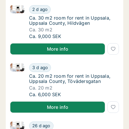
Ca. 30 m2 room for rent in Uppsala, Uppsala County
Ca. 30 m2 room for rent in Uppsala, Uppsal
2 d ago
Ca. 30 m2 room for rent in Uppsala, Uppsal
Ca. 30 m2 room for rent in Uppsala,
Uppsala County, Hildvägen
Ca. 30 m2
Ca. 30 m2 room for rent in Uppsala, Uppsal
Ca. 9,000 SEK
More info
Ca. 20 m2 room for rent in Uppsala, Uppsala County
Ca. 20 m2 room for rent in Uppsala, Uppsal
3 d ago
Ca. 20 m2 room for rent in Uppsala, Uppsal
Ca. 20 m2 room for rent in Uppsala,
Uppsala County, Tövädersgatan
Ca. 20 m2
Ca. 20 m2 room for rent in Uppsala, Uppsal
Ca. 6,000 SEK
More info
Ca. 10 m2 room for rent in Uppsala, Uppsala Count
Ca. 10 m2 room for rent in Uppsala, Uppsa
26 d ago