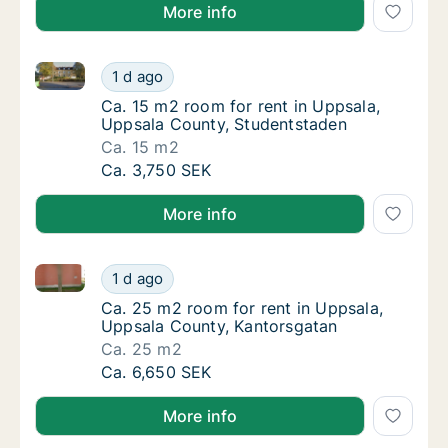
More info
Ca. 15 m2 room for rent in Uppsala, Uppsala County
Ca. 15 m2 room for rent in Uppsala, Uppsal
1 d ago
Ca. 15 m2 room for rent in Uppsala, Uppsal
Ca. 15 m2 room for rent in Uppsala,
Uppsala County, Studentstaden
Ca. 15 m2
Ca. 15 m2 room for rent in Uppsala, Uppsal
Ca. 3,750 SEK
More info
Ca. 25 m2 room for rent in Uppsala, Uppsala County
Ca. 25 m2 room for rent in Uppsala, Uppsal
1 d ago
Ca. 25 m2 room for rent in Uppsala, Uppsal
Ca. 25 m2 room for rent in Uppsala,
Uppsala County, Kantorsgatan
Ca. 25 m2
Ca. 25 m2 room for rent in Uppsala, Uppsal
Ca. 6,650 SEK
More info