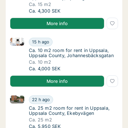
Ca. 15 m2
Ca. 15 m2 room for rent in Uppsala, Uppsal
Ca. 4,300 SEK
More info
Ca. 10 m2 room for rent in Uppsala, Uppsala Count
Ca. 10 m2 room for rent in Uppsala, Uppsa
15 h ago
Ca. 10 m2 room for rent in Uppsala, Uppsa
Ca. 10 m2 room for rent in Uppsala,
Uppsala County, Johannesbäcksgatan
Ca. 10 m2
Ca. 10 m2 room for rent in Uppsala, Uppsa
Ca. 4,000 SEK
More info
Ca. 25 m2 room for rent in Uppsala, Uppsala Count
Ca. 25 m2 room for rent in Uppsala, Uppsa
22 h ago
Ca. 25 m2 room for rent in Uppsala, Uppsa
Ca. 25 m2 room for rent in Uppsala,
Uppsala County, Ekebyvägen
Ca. 25 m2
Ca. 25 m2 room for rent in Uppsala, Uppsa
Ca. 5,950 SEK