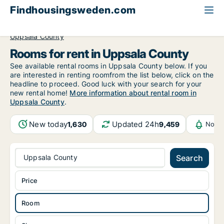
Findhousingsweden.com
All available rental housing
Room to rent
Uppsala County
Rooms for rent in Uppsala County
See available rental rooms in Uppsala County below. If you
are interested in renting roomfrom the list below, click on the
headline to proceed. Good luck with your search for your
new rental home!
More information about rental room in
Uppsala County
.
New today
Updated 24h
1,630
9,459
Notif
Uppsala County
Search
Price
Room