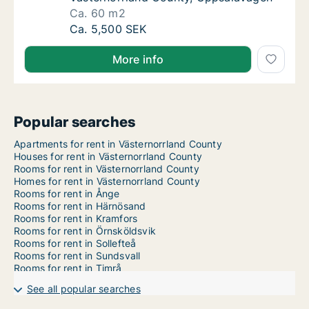
Ca. 60 m2
Ca. 60 m2 room for rent in Sundsvall, Väst
Ca. 5,500 SEK
More info
Popular searches
Apartments for rent in Västernorrland County
Houses for rent in Västernorrland County
Rooms for rent in Västernorrland County
Homes for rent in Västernorrland County
Rooms for rent in Ånge
Rooms for rent in Härnösand
Rooms for rent in Kramfors
Rooms for rent in Örnsköldsvik
Rooms for rent in Sollefteå
Rooms for rent in Sundsvall
Rooms for rent in Timrå
See all popular searches