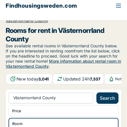
Findhousingsweden.com
All available rental housing
Room to rent
Västernorrland County
Rooms for rent in Västernorrland
County
See available rental rooms in Västernorrland County below.
If you are interested in renting roomfrom the list below, click
on the headline to proceed. Good luck with your search for
your new rental home!
More information about rental room in
Västernorrland County
.
New today
Updated 24h
3,041
7,337
Notifi
Västernorrland County
Search
Price
Room