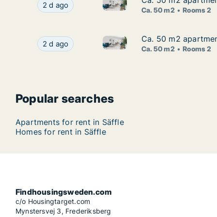
Ca. 50 m2 apartment
Ca. 50 m2 apartment
Ca. 50 m2 apartment for rent 
Ca. 50 m2 apartment for rent in Säffle, Värmla
2 d ago
Ca. 50 m2
Rooms 2
Ca. 50 m2 apartment
Ca. 50 m2 apartment
Ca. 50 m2 apartment for rent 
Ca. 50 m2 apartment for rent in Säffle, Värmla
2 d ago
Ca. 50 m2
Rooms 2
Popular searches
Apartments for rent in Säffle
Homes for rent in Säffle
Findhousingsweden.com
c/o Housingtarget.com
Mynstersvej 3, Frederiksberg