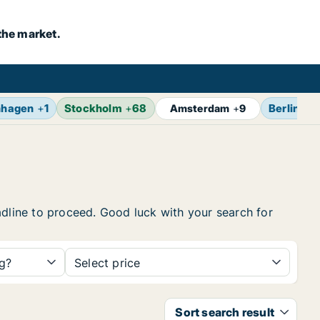
the market.
nhagen
+
1
Stockholm
+
68
Berlin
+
1
Amsterdam
+
9
headline to proceed. Good luck with your search for
ng?
Select price
Sort search result