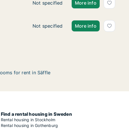
Ca. 50 m2 apartment for rent in Säffle, Vä
Not specified
More info
Ca. 50 m2 apartment for rent in Säffle, Vä
Not specified
More info
ooms for rent in Säffle
Find a rental housing in Sweden
Rental housing in Stockholm
Rental housing in Gothenburg