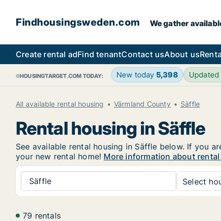
Findhousingsweden.com
We gather availabl
Create rental ad
Find tenant
Contact us
About us
Renta
New today
5,398
Updated
HOUSINGTARGET.COM TODAY:
All available rental housing
Värmland County
Säffle
Rental housing in Säffle
See available rental housing in Säffle below. If you a
your new rental home!
More information about rental 
Säffle
Select hou
79 rentals