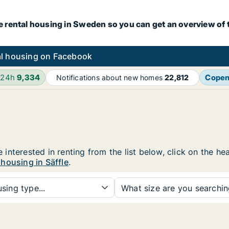
e rental housing in Sweden so you can get an overview of 
l housing on Facebook
 24h
9,334
Cope
Notifications about new homes
22,812
re interested in renting from the list below, click on the 
housing in Säffle
.
sing type...
What size are you searchi