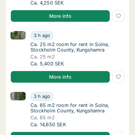
Ca. 20 m2 room for rent in Solna, Stockholm
Ca. 4,250 SEK
More info
Ca. 25 m2 room for rent in Solna, Stockholm Count
Ca. 25 m2 room for rent in Solna, Stockho
3 h ago
Ca. 25 m2 room for rent in Solna, Stockho
Ca. 25 m2 room for rent in Solna,
Stockholm County, Kungshamra
Ca. 25 m2
Ca. 25 m2 room for rent in Solna, Stockho
Ca. 5,400 SEK
More info
Ca. 65 m2 room for rent in Solna, Stockholm Count
Ca. 65 m2 room for rent in Solna, Stockho
3 h ago
Ca. 65 m2 room for rent in Solna, Stockho
Ca. 65 m2 room for rent in Solna,
Stockholm County, Kungshamra
Ca. 65 m2
Ca. 65 m2 room for rent in Solna, Stockho
Ca. 14,650 SEK