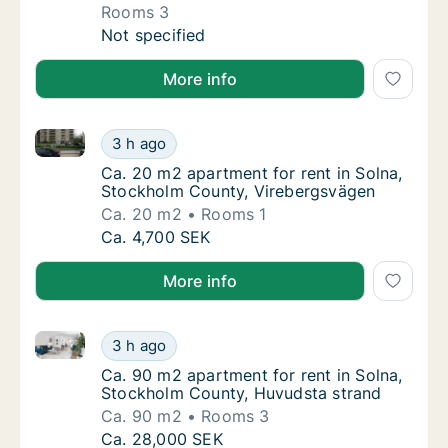
Rooms 3
Apartment for rent in Solna, Stockholm Coun
Not specified
More info
Ca. 20 m2 apartment for rent in Solna, Stockholm C
Ca. 20 m2 apartment for rent in Solna, Sto
3 h ago
Ca. 20 m2 apartment for rent in Solna, Sto
Ca. 20 m2 apartment for rent in Solna,
Stockholm County, Virebergsvägen
Ca. 20 m2
Rooms 1
Ca. 20 m2 apartment for rent in Solna, Sto
Ca. 4,700 SEK
More info
Ca. 90 m2 apartment for rent in Solna, Stockholm C
Ca. 90 m2 apartment for rent in Solna, Sto
3 h ago
Ca. 90 m2 apartment for rent in Solna, Sto
Ca. 90 m2 apartment for rent in Solna,
Stockholm County, Huvudsta strand
Ca. 90 m2
Rooms 3
Ca. 90 m2 apartment for rent in Solna, Sto
Ca. 28,000 SEK