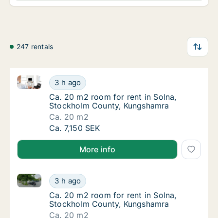
247 rentals
Ca. 20 m2 room for rent in Solna, Stockholm Count
Ca. 20 m2 room for rent in Solna, Stockho
3 h ago
Ca. 20 m2 room for rent in Solna, Stockho
Ca. 20 m2 room for rent in Solna,
Stockholm County, Kungshamra
Ca. 20 m2
Ca. 20 m2 room for rent in Solna, Stockho
Ca. 7,150 SEK
More info
Ca. 20 m2 room for rent in Solna, Stockholm Count
Ca. 20 m2 room for rent in Solna, Stockho
3 h ago
Ca. 20 m2 room for rent in Solna, Stockho
Ca. 20 m2 room for rent in Solna,
Stockholm County, Kungshamra
Ca. 20 m2