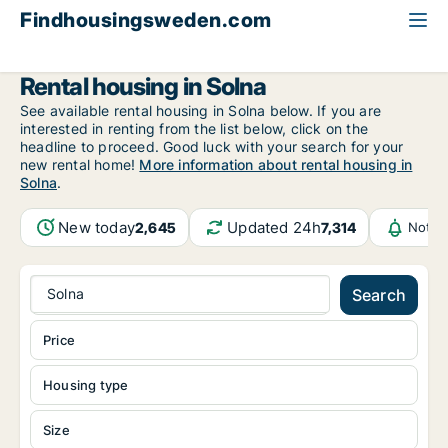
Findhousingsweden.com
All available rental housing
Stockholm County
Solna
Rental housing in Solna
See available rental housing in Solna below. If you are
interested in renting from the list below, click on the
headline to proceed. Good luck with your search for your
new rental home!
More information about rental housing in
Solna
.
New today
Updated 24h
2,645
7,314
Notif
Solna
Search
Price
Housing type
Size