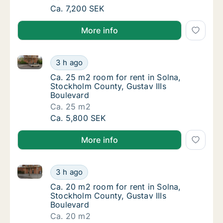
Ca. 20 m2 room for rent in Solna, Stockho
Ca. 7,200 SEK
More info
Ca. 25 m2 room for rent in Solna, Stockholm County,
Ca. 25 m2 room for rent in Solna, Stockholm
3 h ago
Ca. 25 m2 room for rent in Solna, Stockholm
Ca. 25 m2 room for rent in Solna,
Stockholm County, Gustav IIIs
Boulevard
Ca. 25 m2
Ca. 25 m2 room for rent in Solna, Stockholm
Ca. 5,800 SEK
More info
Ca. 20 m2 room for rent in Solna, Stockholm County,
Ca. 20 m2 room for rent in Solna, Stockholm
3 h ago
Ca. 20 m2 room for rent in Solna, Stockholm
Ca. 20 m2 room for rent in Solna,
Stockholm County, Gustav IIIs
Boulevard
Ca. 20 m2