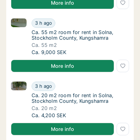
More info
Ca. 55 m2 room for rent in Solna, Stockholm Count
Ca. 55 m2 room for rent in Solna, Stockho
3 h ago
Ca. 55 m2 room for rent in Solna, Stockho
Ca. 55 m2 room for rent in Solna,
Stockholm County, Kungshamra
Ca. 55 m2
Ca. 55 m2 room for rent in Solna, Stockho
Ca. 9,000 SEK
More info
Ca. 20 m2 room for rent in Solna, Stockholm Count
Ca. 20 m2 room for rent in Solna, Stockho
3 h ago
Ca. 20 m2 room for rent in Solna, Stockho
Ca. 20 m2 room for rent in Solna,
Stockholm County, Kungshamra
Ca. 20 m2
Ca. 20 m2 room for rent in Solna, Stockho
Ca. 4,200 SEK
More info