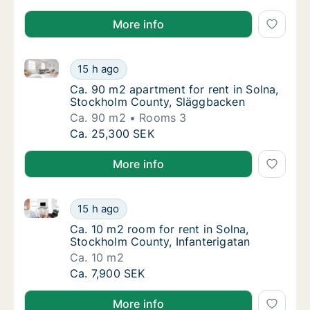
More info
Ca. 90 m2 apartment for rent in Solna, Stockholm C
Ca. 90 m2 apartment for rent in Solna, Sto
15 h ago
Ca. 90 m2 apartment for rent in Solna, Sto
Ca. 90 m2 apartment for rent in Solna,
Stockholm County, Släggbacken
Ca. 90 m2
Rooms 3
Ca. 90 m2 apartment for rent in Solna, Sto
Ca. 25,300 SEK
More info
Ca. 10 m2 room for rent in Solna, Stockholm County,
Ca. 10 m2 room for rent in Solna, Stockholm
15 h ago
Ca. 10 m2 room for rent in Solna, Stockholm
Ca. 10 m2 room for rent in Solna,
Stockholm County, Infanterigatan
Ca. 10 m2
Ca. 10 m2 room for rent in Solna, Stockholm
Ca. 7,900 SEK
More info