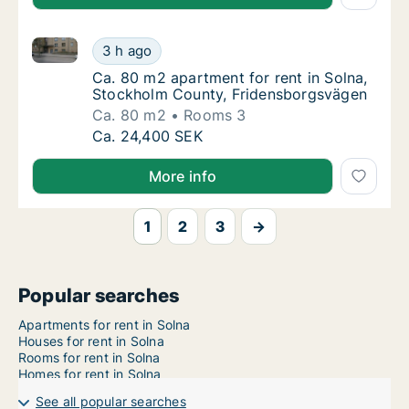
Ca. 80 m2 apartment for rent in Solna, Stockholm C
Ca. 80 m2 apartment for rent in Solna, Sto
3 h ago
Ca. 80 m2 apartment for rent in Solna, St
Ca. 80 m2 apartment for rent in Solna,
Stockholm County, Fridensborgsvägen
Ca. 80 m2
Rooms 3
Ca. 80 m2 apartment for rent in Solna, Sto
Ca. 24,400 SEK
More info
1
2
3
→
Popular searches
Apartments for rent in Solna
Houses for rent in Solna
Rooms for rent in Solna
Homes for rent in Solna
See all popular searches