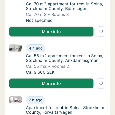
Ca. 70 m2 apartment for rent in Solna, Stoc
Ca. 70 m2 apartment for rent in Solna,
Stockholm County, Björnstigen
Ca. 70 m2
Rooms 3
Ca. 70 m2 apartment for rent in Solna, Stoc
Not specified
More info
Ca. 55 m2 apartment for rent in Solna, Stockholm 
Ca. 55 m2 apartment for rent in Solna, St
4 h ago
Ca. 55 m2 apartment for rent in Solna, St
Ca. 55 m2 apartment for rent in Solna,
Stockholm County, Ankdammsgatan
Ca. 55 m2
Rooms 2
Ca. 55 m2 apartment for rent in Solna, St
Ca. 9,600 SEK
More info
Apartment for rent in Solna, Stockholm County, Förv
Apartment for rent in Solna, Stockholm Coun
7 h ago
Apartment for rent in Solna, Stockholm Cou
Apartment for rent in Solna, Stockholm
County, Förvaltarvägen