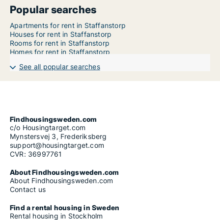
Popular searches
Apartments for rent in Staffanstorp
Houses for rent in Staffanstorp
Rooms for rent in Staffanstorp
Homes for rent in Staffanstorp
See all popular searches
Findhousingsweden.com
c/o Housingtarget.com
Mynstersvej 3, Frederiksberg
support@housingtarget.com
CVR: 36997761
About Findhousingsweden.com
About Findhousingsweden.com
Contact us
Find a rental housing in Sweden
Rental housing in Stockholm