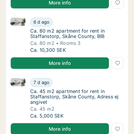
More info
Ca. 80 m2 apartment for rent in Staffanstorp, Skåne
Ca. 80 m2 apartment for rent in Staffanstor
6 d ago
Ca. 80 m2 apartment for rent in Staffanstor
Ca. 80 m2 apartment for rent in
Staffanstorp, Skåne County, BIB
Ca. 80 m2
Rooms 3
Ca. 80 m2 apartment for rent in Staffanstor
Ca. 10,300 SEK
More info
Ca. 45 m2 apartment for rent in Staffanstorp, Skåne
Ca. 45 m2 apartment for rent in Staffanstor
7 d ago
Ca. 45 m2 apartment for rent in Staffanstor
Ca. 45 m2 apartment for rent in
Staffanstorp, Skåne County, Adress ej
angivet
Ca. 45 m2
Ca. 45 m2 apartment for rent in Staffanstor
Ca. 5,000 SEK
More info