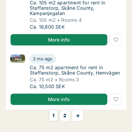
Ca. 105 m2 apartment for rent in Staffanst
Ca. 105 m2 apartment for rent in
Staffanstorp, Skåne County,
Kampanjegatan
Ca. 105 m2
Rooms 4
Ca. 105 m2 apartment for rent in Staffanst
Ca. 16,800 SEK
More info
Ca. 75 m2 apartment for rent in Staffanstorp, Skån
Ca. 75 m2 apartment for rent in Staffansto
2 mo ago
Ca. 75 m2 apartment for rent in Staffansto
Ca. 75 m2 apartment for rent in
Staffanstorp, Skåne County, Hemvägen
Ca. 75 m2
Rooms 3
Ca. 75 m2 apartment for rent in Staffansto
Ca. 10,500 SEK
More info
1
2
→