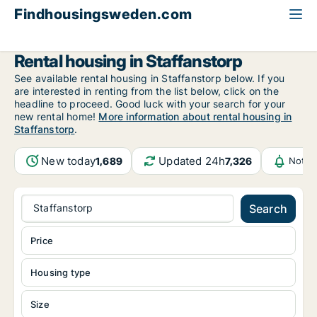
Findhousingsweden.com
All available rental housing
Skåne County
Staffanstorp
Rental housing in Staffanstorp
See available rental housing in Staffanstorp below. If you
are interested in renting from the list below, click on the
headline to proceed. Good luck with your search for your
new rental home!
More information about rental housing in
Staffanstorp
.
New today
Updated 24h
1,689
7,326
Notif
Staffanstorp
Search
Price
Housing type
Size