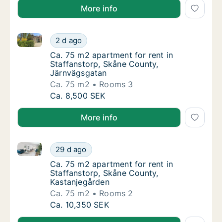
More info
Ca. 75 m2 apartment for rent in Staffanstorp, Skån
Ca. 75 m2 apartment for rent in Staffansto
2 d ago
Ca. 75 m2 apartment for rent in Staffansto
Ca. 75 m2 apartment for rent in
Staffanstorp, Skåne County,
Järnvägsgatan
Ca. 75 m2
Rooms 3
Ca. 75 m2 apartment for rent in Staffansto
Ca. 8,500 SEK
More info
Ca. 75 m2 apartment for rent in Staffanstorp, Skåne
Ca. 75 m2 apartment for rent in Staffanstor
29 d ago
Ca. 75 m2 apartment for rent in Staffansto
Ca. 75 m2 apartment for rent in
Staffanstorp, Skåne County,
Kastanjegården
Ca. 75 m2
Rooms 2
Ca. 75 m2 apartment for rent in Staffanstor
Ca. 10,350 SEK