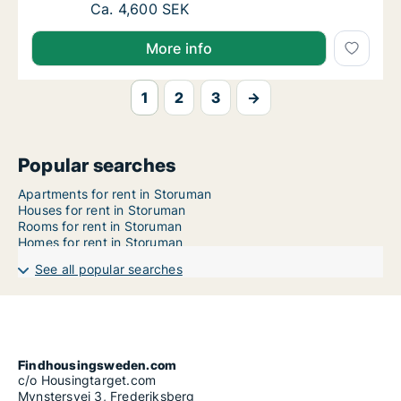
Ca. 60 m2 apartment for rent in Storuman, 
Ca. 4,600 SEK
More info
1
2
3
→
Popular searches
Apartments for rent in Storuman
Houses for rent in Storuman
Rooms for rent in Storuman
Homes for rent in Storuman
See all popular searches
Findhousingsweden.com
c/o Housingtarget.com
Mynstersvej 3, Frederiksberg