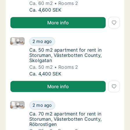
Ca. 60 m2
Rooms 2
Ca. 60 m2 apartment for rent in Storuman, 
Ca. 4,600 SEK
More info
Ca. 50 m2 apartment for rent in Storuman, Västerbo
Ca. 50 m2 apartment for rent in Storuman, 
2 mo ago
Ca. 50 m2 apartment for rent in Storuman, 
Ca. 50 m2 apartment for rent in
Storuman, Västerbotten County,
Skolgatan
Ca. 50 m2
Rooms 2
Ca. 50 m2 apartment for rent in Storuman, 
Ca. 4,400 SEK
More info
Ca. 70 m2 apartment for rent in Storuman, Västerbo
Ca. 70 m2 apartment for rent in Storuman, 
2 mo ago
Ca. 70 m2 apartment for rent in Storuman, 
Ca. 70 m2 apartment for rent in
Storuman, Västerbotten County,
Röbrostigen