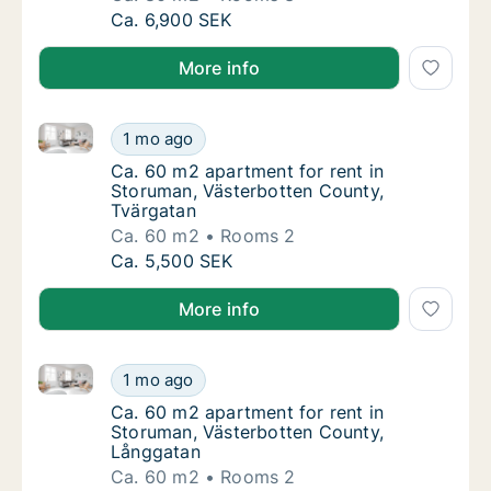
Ca. 80 m2 apartment for rent in Storuman, 
Ca. 6,900 SEK
More info
Ca. 60 m2 apartment for rent in Storuman, Västerbo
Ca. 60 m2 apartment for rent in Storuman, 
1 mo ago
Ca. 60 m2 apartment for rent in Storuman, 
Ca. 60 m2 apartment for rent in
Storuman, Västerbotten County,
Tvärgatan
Ca. 60 m2
Rooms 2
Ca. 60 m2 apartment for rent in Storuman, 
Ca. 5,500 SEK
More info
Ca. 60 m2 apartment for rent in Storuman, Västerbo
Ca. 60 m2 apartment for rent in Storuman, 
1 mo ago
Ca. 60 m2 apartment for rent in Storuman, 
Ca. 60 m2 apartment for rent in
Storuman, Västerbotten County,
Långgatan
Ca. 60 m2
Rooms 2