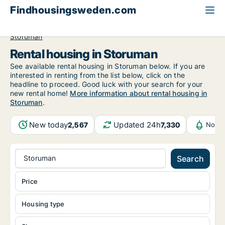
Findhousingsweden.com
All available rental housing
Västerbotten County
Storuman
Rental housing in Storuman
See available rental housing in Storuman below. If you are
interested in renting from the list below, click on the
headline to proceed. Good luck with your search for your
new rental home!
More information about rental housing in
Storuman
.
New today
Updated 24h
2,567
7,330
Notif
Storuman
Search
Price
Housing type