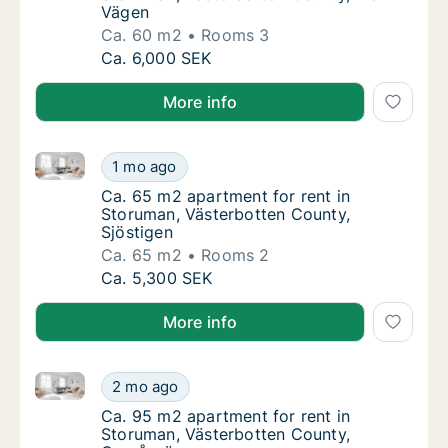
Vägen
Ca. 60 m2
Rooms 3
Ca. 60 m2 apartment for rent in Storuman, 
Ca. 6,000 SEK
More info
Ca. 65 m2 apartment for rent in Storuman, Västerbot
Ca. 65 m2 apartment for rent in Storuman, V
1 mo ago
Ca. 65 m2 apartment for rent in Storuman, 
Ca. 65 m2 apartment for rent in
Storuman, Västerbotten County,
Sjöstigen
Ca. 65 m2
Rooms 2
Ca. 65 m2 apartment for rent in Storuman, V
Ca. 5,300 SEK
More info
Ca. 95 m2 apartment for rent in Storuman, Västerbo
Ca. 95 m2 apartment for rent in Storuman, 
2 mo ago
Ca. 95 m2 apartment for rent in Storuman,
Ca. 95 m2 apartment for rent in
Storuman, Västerbotten County,