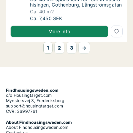
hisingen, Gothenburg, Långströmsgatan
Ca. 40 m2
Ca. 40 m2 apartment for rent in Västra his
Ca. 7,450 SEK
More info
1
2
3
→
Findhousingsweden.com
c/o Housingtarget.com
Mynstersvej 3, Frederiksberg
support@housingtarget.com
CVR: 36997761
About Findhousingsweden.com
About Findhousingsweden.com
Contact us