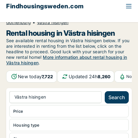
Findhousingsweden.com
All available rental housing
Västra Götaland County
Gothenburg
Västra hisingen
Rental housing in Västra hisingen
See available rental housing in Västra hisingen below. If you
are interested in renting from the list below, click on the
headline to proceed. Good luck with your search for your
new rental home!
More information about rental housing in
Västra hisingen
.
New today
Updated 24h
7,722
8,260
Notif
Västra hisingen
Search
Price
Housing type