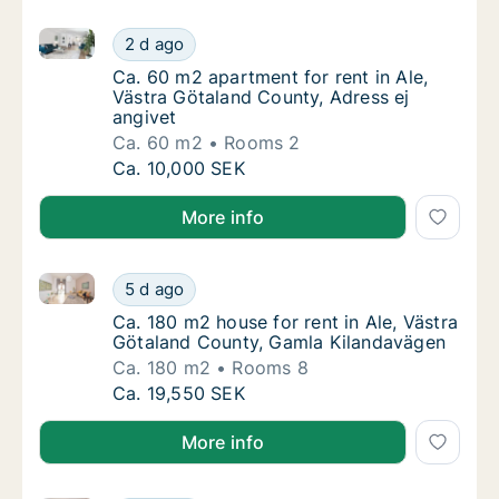
Ca. 60 m2 apartment for rent in Ale, Västra Götaland
Ca. 60 m2 apartment for rent in Ale, Västra
2 d ago
Ca. 60 m2 apartment for rent in Ale, Västra
Ca. 60 m2 apartment for rent in Ale,
Västra Götaland County, Adress ej
angivet
Ca. 60 m2
Rooms 2
Ca. 60 m2 apartment for rent in Ale, Västra
Ca. 10,000 SEK
More info
Ca. 180 m2 house for rent in Ale, Västra Götaland C
Ca. 180 m2 house for rent in Ale, Västra G
5 d ago
Ca. 180 m2 house for rent in Ale, Västra G
Ca. 180 m2 house for rent in Ale, Västra
Götaland County, Gamla Kilandavägen
Ca. 180 m2
Rooms 8
Ca. 180 m2 house for rent in Ale, Västra G
Ca. 19,550 SEK
More info