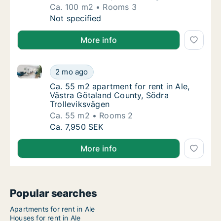
Ca. 100 m2
Rooms 3
Ca. 100 m2 house for rent in Ale, Västra Gö
Not specified
More info
Ca. 55 m2 apartment for rent in Ale, Västra Götalan
Ca. 55 m2 apartment for rent in Ale, Västra
2 mo ago
Ca. 55 m2 apartment for rent in Ale, Västra
Ca. 55 m2 apartment for rent in Ale,
Västra Götaland County, Södra
Trolleviksvägen
Ca. 55 m2
Rooms 2
Ca. 55 m2 apartment for rent in Ale, Västra
Ca. 7,950 SEK
More info
Popular searches
Apartments for rent in Ale
Houses for rent in Ale