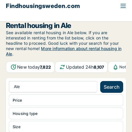
Findhousingsweden.com
All available rental housing
Västra Götaland County
Ale
Rental housing in Ale
See available rental housing in Ale below. If you are
interested in renting from the list below, click on the
headline to proceed. Good luck with your search for your
new rental home!
More information about rental housing in
Ale
.
New today
Updated 24h
7,822
8,107
Notifi
Ale
Search
Price
Housing type
Size