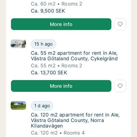
Ca. 60 m2
Rooms 2
Ca. 60 m2 apartment for rent in Ale, Västra
Ca. 9,500 SEK
More info
Ca. 55 m2 apartment for rent in Ale, Västra Götalan
Ca. 55 m2 apartment for rent in Ale, Västra
15 h ago
Ca. 55 m2 apartment for rent in Ale, Västra
Ca. 55 m2 apartment for rent in Ale,
Västra Götaland County, Cykelgränd
Ca. 55 m2
Rooms 2
Ca. 55 m2 apartment for rent in Ale, Västra
Ca. 13,700 SEK
More info
Ca. 120 m2 apartment for rent in Ale, Västra Götala
Ca. 120 m2 apartment for rent in Ale, Västr
1 d ago
Ca. 120 m2 apartment for rent in Ale, Väst
Ca. 120 m2 apartment for rent in Ale,
Västra Götaland County, Norra
Kilandavägen
Ca. 120 m2
Rooms 4