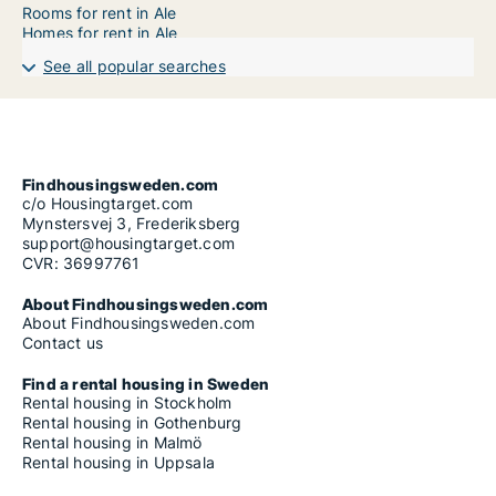
Rooms for rent in Ale
Homes for rent in Ale
See all popular searches
Findhousingsweden.com
c/o Housingtarget.com
Mynstersvej 3, Frederiksberg
support@housingtarget.com
CVR: 36997761
About Findhousingsweden.com
About Findhousingsweden.com
Contact us
Find a rental housing in Sweden
Rental housing in Stockholm
Rental housing in Gothenburg
Rental housing in Malmö
Rental housing in Uppsala