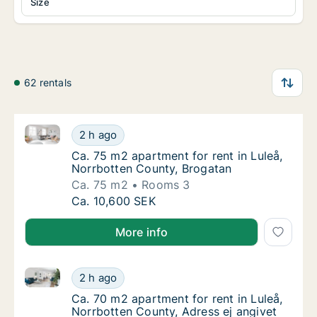
Size
62 rentals
Ca. 75 m2 apartment for rent in Luleå, Norrbotten C
Ca. 75 m2 apartment for rent in Luleå, Norr
2 h ago
Ca. 75 m2 apartment for rent in Luleå, Norr
Ca. 75 m2 apartment for rent in Luleå,
Norrbotten County, Brogatan
Ca. 75 m2
Rooms 3
Ca. 75 m2 apartment for rent in Luleå, Norr
Ca. 10,600 SEK
More info
Ca. 70 m2 apartment for rent in Luleå, Norrbotten Co
Ca. 70 m2 apartment for rent in Luleå, Norr
2 h ago
Ca. 70 m2 apartment for rent in Luleå, Norr
Ca. 70 m2 apartment for rent in Luleå,
Norrbotten County, Adress ej angivet