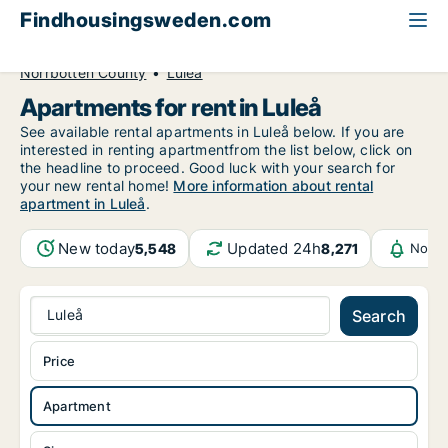
Findhousingsweden.com
All available rental housing
Apartment to rent
Norrbotten County
Luleå
Apartments for rent in Luleå
See available rental apartments in Luleå below. If you are
interested in renting apartmentfrom the list below, click on
the headline to proceed. Good luck with your search for
your new rental home!
More information about rental
apartment in Luleå
.
New today
Updated 24h
5,548
8,271
Notif
Luleå
Search
Price
Apartment