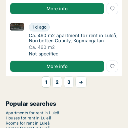
More info
Ca. 460 m2 apartment for rent in Luleå, Norrbotten
Ca. 460 m2 apartment for rent in Luleå, No
1 d ago
Ca. 460 m2 apartment for rent in Luleå, N
Ca. 460 m2 apartment for rent in Luleå,
Norrbotten County, Köpmangatan
Ca. 460 m2
Ca. 460 m2 apartment for rent in Luleå, No
Not specified
More info
1
2
3
→
Popular searches
Apartments for rent in Luleå
Houses for rent in Luleå
Rooms for rent in Luleå