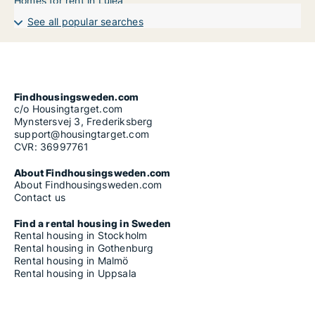
Homes for rent in Luleå
See all popular searches
Findhousingsweden.com
c/o Housingtarget.com
Mynstersvej 3, Frederiksberg
support@housingtarget.com
CVR: 36997761
About Findhousingsweden.com
About Findhousingsweden.com
Contact us
Find a rental housing in Sweden
Rental housing in Stockholm
Rental housing in Gothenburg
Rental housing in Malmö
Rental housing in Uppsala