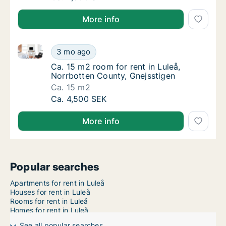
More info
Ca. 15 m2 room for rent in Luleå, Norrbotten County,
Ca. 15 m2 room for rent in Luleå, Norrbotte
3 mo ago
Ca. 15 m2 room for rent in Luleå, Norrbotte
Ca. 15 m2 room for rent in Luleå,
Norrbotten County, Gnejsstigen
Ca. 15 m2
Ca. 15 m2 room for rent in Luleå, Norrbotte
Ca. 4,500 SEK
More info
Popular searches
Apartments for rent in Luleå
Houses for rent in Luleå
Rooms for rent in Luleå
Homes for rent in Luleå
See all popular searches