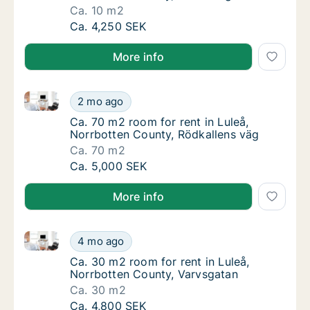
Ca. 10 m2
Ca. 10 m2 room for rent in Luleå, Norrbotte
Ca. 4,250 SEK
More info
Ca. 70 m2 room for rent in Luleå, Norrbotten County
Ca. 70 m2 room for rent in Luleå, Norrbotte
2 mo ago
Ca. 70 m2 room for rent in Luleå, Norrbotte
Ca. 70 m2 room for rent in Luleå,
Norrbotten County, Rödkallens väg
Ca. 70 m2
Ca. 70 m2 room for rent in Luleå, Norrbotte
Ca. 5,000 SEK
More info
Ca. 30 m2 room for rent in Luleå, Norrbotten County
Ca. 30 m2 room for rent in Luleå, Norrbotte
4 mo ago
Ca. 30 m2 room for rent in Luleå, Norrbott
Ca. 30 m2 room for rent in Luleå,
Norrbotten County, Varvsgatan
Ca. 30 m2
Ca. 30 m2 room for rent in Luleå, Norrbotte
Ca. 4,800 SEK