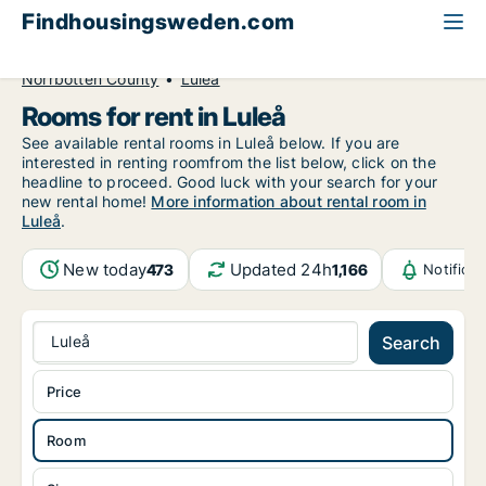
Findhousingsweden.com
All available rental housing
Room to rent
Norrbotten County
Luleå
Rooms for rent in Luleå
See available rental rooms in Luleå below. If you are
interested in renting roomfrom the list below, click on the
headline to proceed. Good luck with your search for your
new rental home!
More information about rental room in
Luleå
.
New today
Updated 24h
473
1,166
Notifica
Luleå
Search
Price
Room