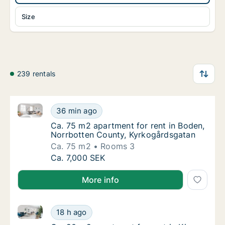
Size
239 rentals
Ca. 75 m2 apartment for rent in Boden, Norrbotten 
Ca. 75 m2 apartment for rent in Boden, Nor
36 min ago
Ca. 75 m2 apartment for rent in Boden, Nor
Ca. 75 m2 apartment for rent in Boden,
Norrbotten County, Kyrkogårdsgatan
Ca. 75 m2
Rooms 3
Ca. 75 m2 apartment for rent in Boden, Nor
Ca. 7,000 SEK
More info
Ca. 90 m2 apartment for rent in Kiruna, Norrbotten
Ca. 90 m2 apartment for rent in Kiruna, No
18 h ago