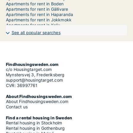
Apartments for rent in Boden
Apartments for rent in Gällivare
Apartments for rent in Haparanda
Apartments for rent in Jokkmokk
Apartments for rent in Kalix
Apartments for rent in Kiruna
See all popular searches
Apartments for rent in Luleå
Apartments for rent in Överkalix
Apartments for rent in Övertorneå
Apartments for rent in Pajala
Apartments for rent in Piteå
Findhousingsweden.com
c/o Housingtarget.com
Mynstersvej 3, Frederiksberg
support@housingtarget.com
CVR: 36997761
About Findhousingsweden.com
About Findhousingsweden.com
Contact us
Find a rental housing in Sweden
Rental housing in Stockholm
Rental housing in Gothenburg