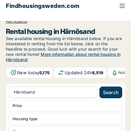
Findhousingsweden.com
All available rental housing
Västernorrland County
Härnösand
Rental housing in Härnösand
See available rental housing in Härnösand below. If you are
interested in renting from the list below, click on the
headline to proceed. Good luck with your search for your
new rental home!
More information about rental housing in
Härnösand
.
New today
Updated 24h
5,175
8,519
Notifi
Härnösand
Search
Price
Housing type