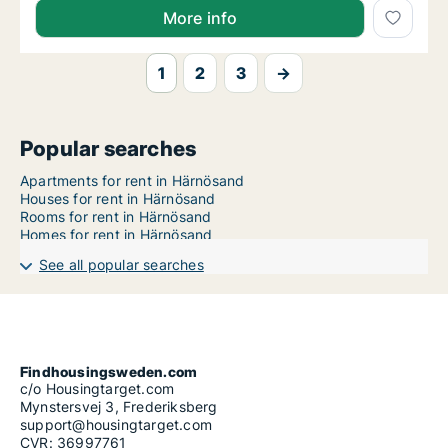
More info
1
2
3
→
Popular searches
Apartments for rent in Härnösand
Houses for rent in Härnösand
Rooms for rent in Härnösand
Homes for rent in Härnösand
See all popular searches
Findhousingsweden.com
c/o Housingtarget.com
Mynstersvej 3, Frederiksberg
support@housingtarget.com
CVR: 36997761