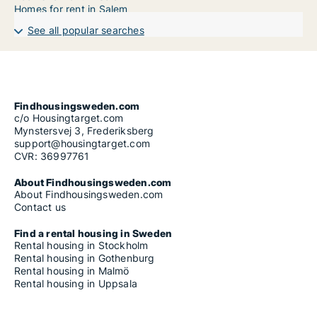
Homes for rent in Salem
See all popular searches
Findhousingsweden.com
c/o Housingtarget.com
Mynstersvej 3, Frederiksberg
support@housingtarget.com
CVR: 36997761
About Findhousingsweden.com
About Findhousingsweden.com
Contact us
Find a rental housing in Sweden
Rental housing in Stockholm
Rental housing in Gothenburg
Rental housing in Malmö
Rental housing in Uppsala