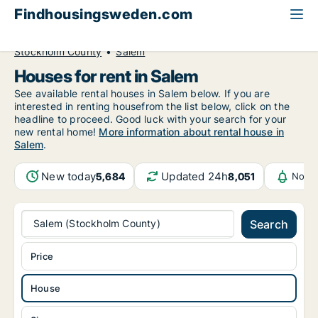
Findhousingsweden.com
All available rental housing
House to rent
Stockholm County
Salem
Houses for rent in Salem
See available rental houses in Salem below. If you are
interested in renting housefrom the list below, click on the
headline to proceed. Good luck with your search for your
new rental home!
More information about rental house in
Salem
.
New today
Updated 24h
5,684
8,051
Notif
Salem (Stockholm County)
Search
Price
House