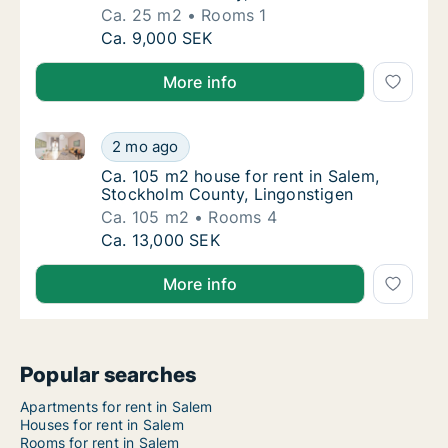
Ca. 25 m2
Rooms 1
Ca. 25 m2 house for rent in Salem, Stockh
Ca. 9,000 SEK
More info
Ca. 105 m2 house for rent in Salem, Stockholm Coun
Ca. 105 m2 house for rent in Salem, Stockh
2 mo ago
Ca. 105 m2 house for rent in Salem, Stockh
Ca. 105 m2 house for rent in Salem,
Stockholm County, Lingonstigen
Ca. 105 m2
Rooms 4
Ca. 105 m2 house for rent in Salem, Stockh
Ca. 13,000 SEK
More info
Popular searches
Apartments for rent in Salem
Houses for rent in Salem
Rooms for rent in Salem