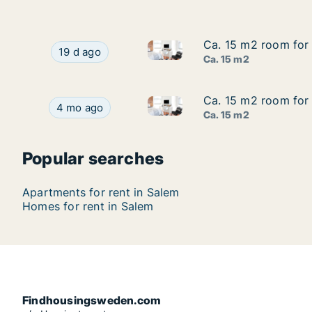
Ca. 15 m2 room for 
Ca. 15 m2 room for 
Ca. 15 m2 room for rent in S
Ca. 15 m2 room for rent in Salem, Stockholm C
19 d ago
Ca. 15 m2
Ca. 15 m2 room for 
Ca. 15 m2 room for 
Ca. 15 m2 room for rent in Sa
Ca. 15 m2 room for rent in Salem, Stockholm Co
4 mo ago
Ca. 15 m2
Popular searches
Apartments for rent in Salem
Homes for rent in Salem
Findhousingsweden.com