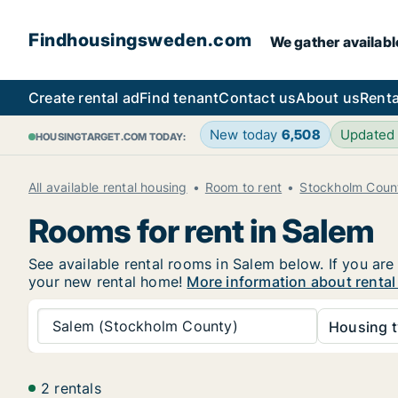
Findhousingsweden.com
We gather availabl
Create rental ad
Find tenant
Contact us
About us
Renta
New today
6,508
Updated
HOUSINGTARGET.COM TODAY:
All available rental housing
Room to rent
Stockholm Coun
Rooms for rent in Salem
See available rental rooms in Salem below. If you are
your new rental home!
More information about rental
Salem (Stockholm County)
Housing t
2 rentals