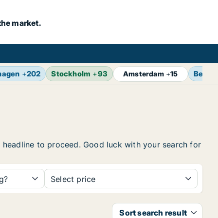
the market.
hagen
+
202
Stockholm
+
93
Berlin
Amsterdam
+
15
he headline to proceed. Good luck with your search for
ng?
Select price
Sort search result