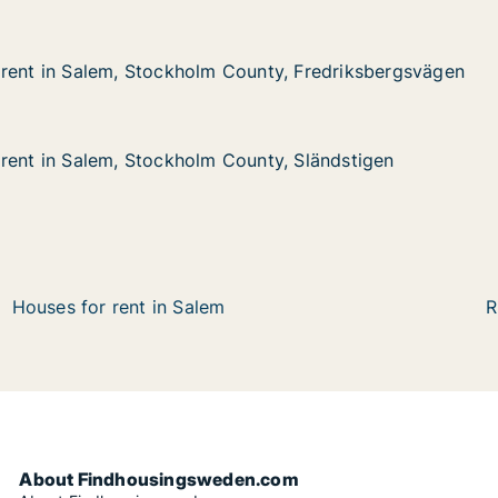
rent in Salem, Stockholm County, Fredriksbergsvägen
rent in Salem, Stockholm County, Fredriksbergsvägen
alem, Stockholm County, Fredriksbergsvägen
ounty, Fredriksbergsvägen
rent in Salem, Stockholm County, Sländstigen
rent in Salem, Stockholm County, Sländstigen
lem, Stockholm County, Sländstigen
unty, Sländstigen
Houses for rent in Salem
R
About Findhousingsweden.com