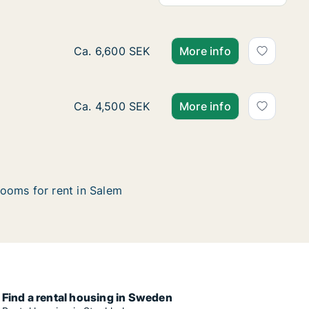
Ca. 15 m2 room for rent in Salem, Stockho
Ca. 6,600 SEK
More info
Ca. 15 m2 room for rent in Salem, Stockhol
Ca. 4,500 SEK
More info
ooms for rent in Salem
Find a rental housing in Sweden