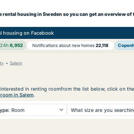
e rental housing in Sweden so you can get an overview of 
l housing on Facebook
 24h
6,952
Copen
Notifications about new homes
22,118
ty
Salem
 interested in renting roomfrom the list below, click on t
 room in Salem
.
ype:
Room
What size are you searchi