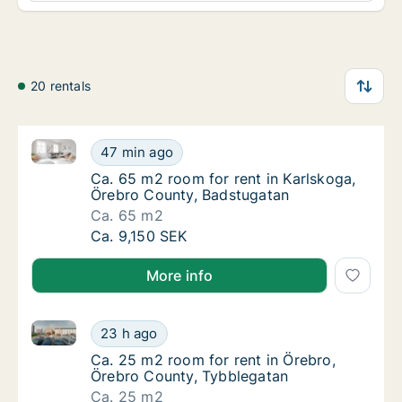
20 rentals
Ca. 65 m2 room for rent in Karlskoga, Örebro Count
Ca. 65 m2 room for rent in Karlskoga, Öreb
47 min ago
Ca. 65 m2 room for rent in Karlskoga, Öreb
Ca. 65 m2 room for rent in Karlskoga,
Örebro County, Badstugatan
Ca. 65 m2
Ca. 65 m2 room for rent in Karlskoga, Öreb
Ca. 9,150 SEK
More info
Ca. 25 m2 room for rent in Örebro, Örebro County, 
Ca. 25 m2 room for rent in Örebro, Örebro 
23 h ago
Ca. 25 m2 room for rent in Örebro, Örebro 
Ca. 25 m2 room for rent in Örebro,
Örebro County, Tybblegatan
Ca. 25 m2