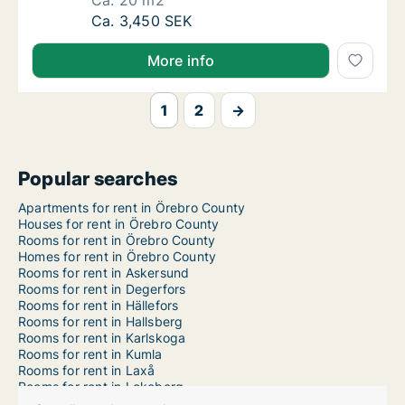
Ca. 20 m2
Ca. 20 m2 room for rent in Örebro, Örebro 
Ca. 3,450 SEK
More info
1
2
→
Popular searches
Apartments for rent in Örebro County
Houses for rent in Örebro County
Rooms for rent in Örebro County
Homes for rent in Örebro County
Rooms for rent in Askersund
Rooms for rent in Degerfors
Rooms for rent in Hällefors
Rooms for rent in Hallsberg
Rooms for rent in Karlskoga
Rooms for rent in Kumla
Rooms for rent in Laxå
Rooms for rent in Lekeberg
Rooms for rent in Lindesberg