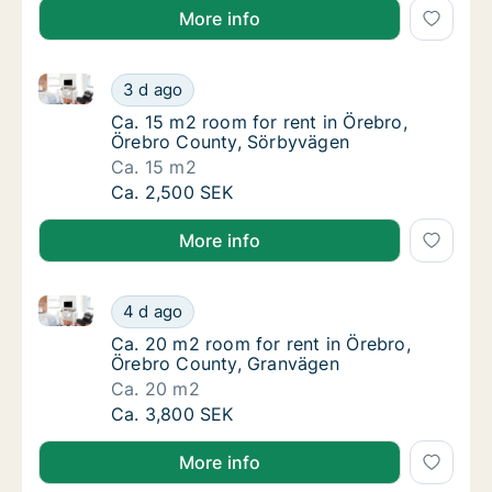
More info
Ca. 15 m2 room for rent in Örebro, Örebro County, 
Ca. 15 m2 room for rent in Örebro, Örebro 
3 d ago
Ca. 15 m2 room for rent in Örebro, Örebro 
Ca. 15 m2 room for rent in Örebro,
Örebro County, Sörbyvägen
Ca. 15 m2
Ca. 15 m2 room for rent in Örebro, Örebro 
Ca. 2,500 SEK
More info
Ca. 20 m2 room for rent in Örebro, Örebro County, 
Ca. 20 m2 room for rent in Örebro, Örebro 
4 d ago
Ca. 20 m2 room for rent in Örebro, Örebro 
Ca. 20 m2 room for rent in Örebro,
Örebro County, Granvägen
Ca. 20 m2
Ca. 20 m2 room for rent in Örebro, Örebro 
Ca. 3,800 SEK
More info