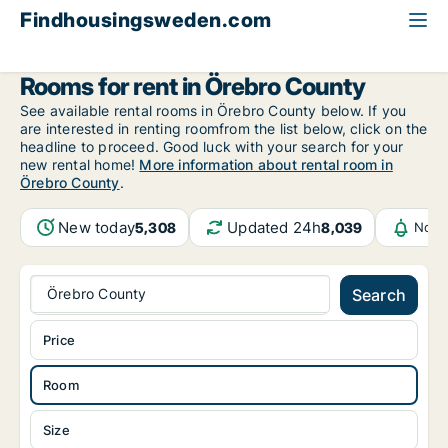
Findhousingsweden.com
All available rental housing
Room to rent
Örebro County
Rooms for rent in Örebro County
See available rental rooms in Örebro County below. If you
are interested in renting roomfrom the list below, click on the
headline to proceed. Good luck with your search for your
new rental home!
More information about rental room in
Örebro County
.
New today
Updated 24h
5,308
8,039
Noti
Örebro County
Search
Price
Room
Size