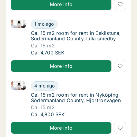
More info
Ca. 15 m2 room for rent in Eskilstuna, Södermanland
Ca. 15 m2 room for rent in Eskilstuna, Söde
1 mo ago
Ca. 15 m2 room for rent in Eskilstuna, Söd
Ca. 15 m2 room for rent in Eskilstuna,
Södermanland County, Lilla smedby
Ca. 15 m2
Ca. 15 m2 room for rent in Eskilstuna, Söde
Ca. 4,700 SEK
More info
Ca. 15 m2 room for rent in Nyköping, Södermanland
Ca. 15 m2 room for rent in Nyköping, Söde
4 mo ago
Ca. 15 m2 room for rent in Nyköping, Söde
Ca. 15 m2 room for rent in Nyköping,
Södermanland County, Hjortronvägen
Ca. 15 m2
Ca. 15 m2 room for rent in Nyköping, Söde
Ca. 4,800 SEK
More info