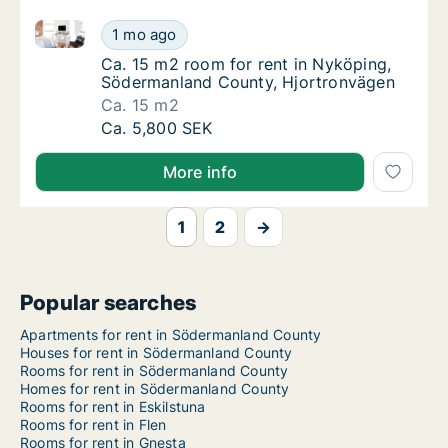
Ca. 15 m2 room for rent in Nyköping, Södermanland
Ca. 15 m2 room for rent in Nyköping, Söde
1 mo ago
Ca. 15 m2 room for rent in Nyköping, Söde
Ca. 15 m2 room for rent in Nyköping,
Södermanland County, Hjortronvägen
Ca. 15 m2
Ca. 15 m2 room for rent in Nyköping, Söde
Ca. 5,800 SEK
More info
1
2
→
Popular searches
Apartments for rent in Södermanland County
Houses for rent in Södermanland County
Rooms for rent in Södermanland County
Homes for rent in Södermanland County
Rooms for rent in Eskilstuna
Rooms for rent in Flen
Rooms for rent in Gnesta