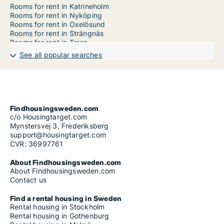
Rooms for rent in Katrineholm
Rooms for rent in Nyköping
Rooms for rent in Oxelösund
Rooms for rent in Strängnäs
Rooms for rent in Trosa
Rooms for rent in Vingåker
See all popular searches
Findhousingsweden.com
c/o Housingtarget.com
Mynstersvej 3, Frederiksberg
support@housingtarget.com
CVR: 36997761
About Findhousingsweden.com
About Findhousingsweden.com
Contact us
Find a rental housing in Sweden
Rental housing in Stockholm
Rental housing in Gothenburg