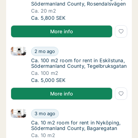
Södermanland County, Rosendalsvägen
Ca. 20 m2
Ca. 20 m2 room for rent in Strängnäs, Söd
Ca. 5,800 SEK
More info
Ca. 100 m2 room for rent in Eskilstuna, Södermanla
Ca. 100 m2 room for rent in Eskilstuna, Sö
2 mo ago
Ca. 100 m2 room for rent in Eskilstuna, Sö
Ca. 100 m2 room for rent in Eskilstuna,
Södermanland County, Tegelbruksgatan
Ca. 100 m2
Ca. 100 m2 room for rent in Eskilstuna, Sö
Ca. 5,000 SEK
More info
Ca. 10 m2 room for rent in Nyköping, Södermanland
Ca. 10 m2 room for rent in Nyköping, Söde
3 mo ago
Ca. 10 m2 room for rent in Nyköping, Söde
Ca. 10 m2 room for rent in Nyköping,
Södermanland County, Bagaregatan
Ca. 10 m2