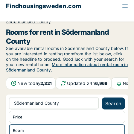
Findhousingsweden.com
All available rental housing
Room to rent
Södermanland County
Rooms for rent in Södermanland
County
See available rental rooms in Södermanland County below. If
you are interested in renting roomfrom the list below, click
on the headline to proceed. Good luck with your search for
your new rental home!
More information about rental room in
Södermanland County
.
New today
Updated 24h
2,321
6,969
Notif
Södermanland County
Search
Price
Room