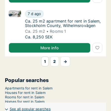
Ca. 25 m2 apartment for rent in Salem, Stockholm 
Ca. 25 m2 apartment for rent in Salem, St
7 d ago
Ca. 25 m2 apartment for rent in Salem, St
Ca. 25 m2 apartment for rent in Salem,
Stockholm County, Wilhelmsrovägen
Ca. 25 m2
Rooms 1
Ca. 25 m2 apartment for rent in Salem, St
Ca. 8,250 SEK
More info
1
2
→
Popular searches
Apartments for rent in Salem
Houses for rent in Salem
Rooms for rent in Salem
Homes for rent in Salem
See all popular searches