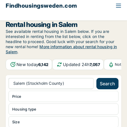
Findhousingsweden.com
All available rental housing
Stockholm County
Salem
Rental housing in Salem
See available rental housing in Salem below. If you are
interested in renting from the list below, click on the
headline to proceed. Good luck with your search for your
new rental home!
More information about rental housing in
Salem
.
New today
Updated 24h
6,142
7,057
Notifi
Salem (Stockholm County)
Search
Price
Housing type
Size