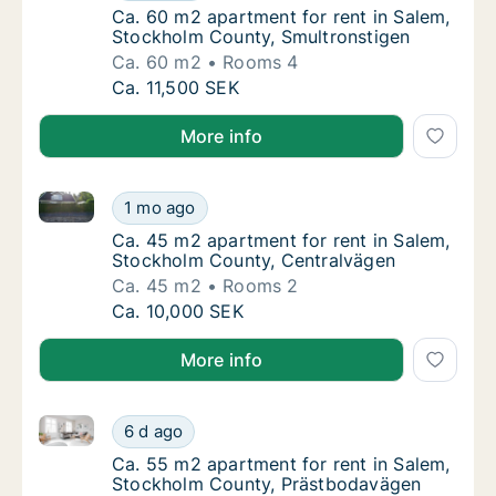
Ca. 60 m2 apartment for rent in Salem, Sto
Ca. 60 m2 apartment for rent in Salem,
Stockholm County, Smultronstigen
Ca. 60 m2
Rooms 4
Ca. 60 m2 apartment for rent in Salem, Sto
Ca. 11,500 SEK
More info
Ca. 45 m2 apartment for rent in Salem, Stockholm C
Ca. 45 m2 apartment for rent in Salem, Sto
1 mo ago
Ca. 45 m2 apartment for rent in Salem, Sto
Ca. 45 m2 apartment for rent in Salem,
Stockholm County, Centralvägen
Ca. 45 m2
Rooms 2
Ca. 45 m2 apartment for rent in Salem, Sto
Ca. 10,000 SEK
More info
Ca. 55 m2 apartment for rent in Salem, Stockholm 
Ca. 55 m2 apartment for rent in Salem, St
6 d ago
Ca. 55 m2 apartment for rent in Salem, St
Ca. 55 m2 apartment for rent in Salem,
Stockholm County, Prästbodavägen