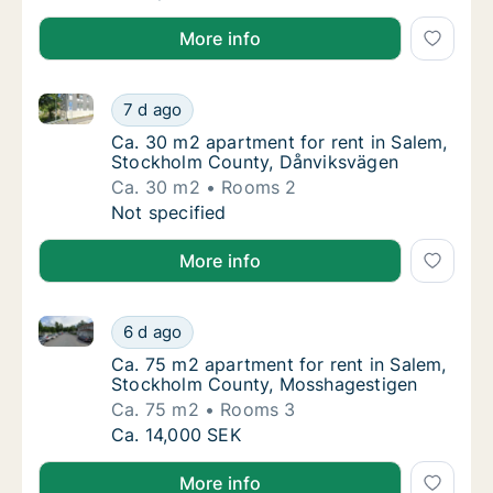
More info
Ca. 30 m2 apartment for rent in Salem, Stockholm 
Ca. 30 m2 apartment for rent in Salem, St
7 d ago
Ca. 30 m2 apartment for rent in Salem, St
Ca. 30 m2 apartment for rent in Salem,
Stockholm County, Dånviksvägen
Ca. 30 m2
Rooms 2
Ca. 30 m2 apartment for rent in Salem, St
Not specified
More info
Ca. 75 m2 apartment for rent in Salem, Stockholm 
Ca. 75 m2 apartment for rent in Salem, St
6 d ago
Ca. 75 m2 apartment for rent in Salem, St
Ca. 75 m2 apartment for rent in Salem,
Stockholm County, Mosshagestigen
Ca. 75 m2
Rooms 3
Ca. 75 m2 apartment for rent in Salem, St
Ca. 14,000 SEK
More info