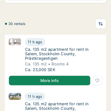
30 rentals
Ca. 135 m2 apartment for rent in Salem, Stockholm 
Ca. 135 m2 apartment for rent in Salem, St
11 h ago
Ca. 135 m2 apartment for rent in Salem, St
Ca. 135 m2 apartment for rent in
Salem, Stockholm County,
Prästkragestigen
Ca. 135 m2
Rooms 4
Ca. 135 m2 apartment for rent in Salem, St
Ca. 23,000 SEK
More info
Ca. 135 m2 apartment for rent in Salem, Stockholm 
Ca. 135 m2 apartment for rent in Salem, St
11 h ago
Ca. 135 m2 apartment for rent in Salem, St
Ca. 135 m2 apartment for rent in
Salem, Stockholm County,