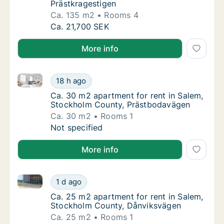
Prästkragestigen
Ca. 135 m2
Rooms 4
Ca. 135 m2 apartment for rent in Salem, St
Ca. 21,700 SEK
More info
Ca. 30 m2 apartment for rent in Salem, Stockholm 
Ca. 30 m2 apartment for rent in Salem, St
18 h ago
Ca. 30 m2 apartment for rent in Salem, St
Ca. 30 m2 apartment for rent in Salem,
Stockholm County, Prästbodavägen
Ca. 30 m2
Rooms 1
Ca. 30 m2 apartment for rent in Salem, St
Not specified
More info
Ca. 25 m2 apartment for rent in Salem, Stockholm 
Ca. 25 m2 apartment for rent in Salem, St
1 d ago
Ca. 25 m2 apartment for rent in Salem, St
Ca. 25 m2 apartment for rent in Salem,
Stockholm County, Dånviksvägen
Ca. 25 m2
Rooms 1